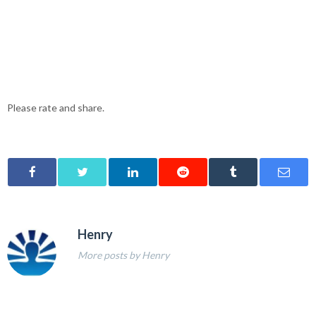
Please rate and share.
Henry
More posts by Henry