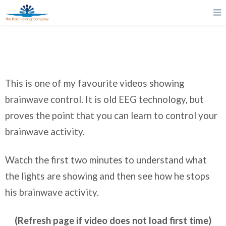
This is one of my favourite videos showing
brainwave control. It is old EEG technology, but
proves the point that you can learn to control your
brainwave activity.
Watch the first two minutes to understand what
the lights are showing and then see how he stops
his brainwave activity.
(Refresh page if video does not load first time)