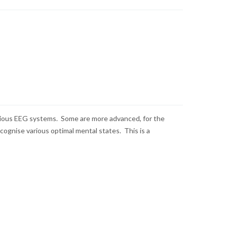
various EEG systems. Some are more advanced, for the
cognise various optimal mental states. This is a