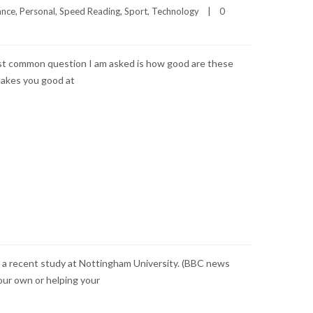
ance
, 
Personal
, 
Speed Reading
, 
Sport
, 
Technology
|
0 
most common question I am asked is how good are these
makes you good at
o a recent study at Nottingham University. (BBC news
your own or helping your