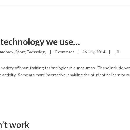
g technology we use…
0
eedback
, 
Sport
, 
Technology
|
0 comment
|
16 July, 2014    
|
 a variety of brain-training technologies in our courses. These include 
activity. Some are more interactive, enabling the student to learn to re
n’t work