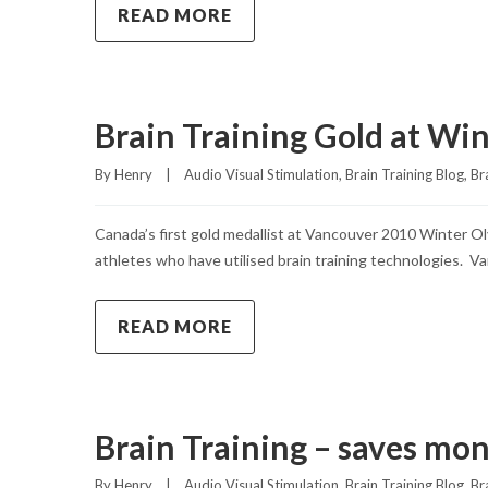
READ MORE
Brain Training Gold at Wi
By 
Henry
|
Audio Visual Stimulation
, 
Brain Training Blog
, 
Br
Canada’s first gold medallist at Vancouver 2010 Winter Ol
athletes who have utilised brain training technologies. Va
READ MORE
Brain Training – saves mon
By 
Henry
|
Audio Visual Stimulation
, 
Brain Training Blog
, 
Br