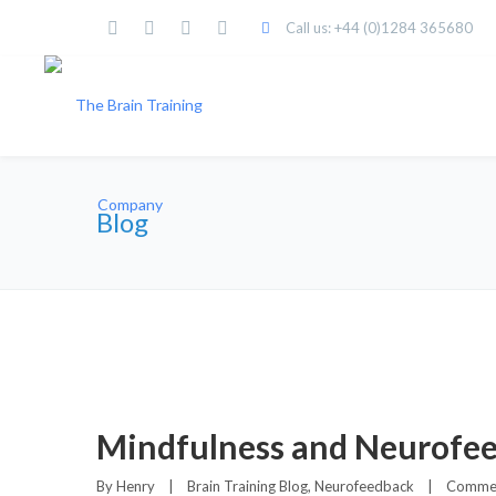
Call us: +44 (0)1284 365680
Blog
Mindfulness and Neurofe
By 
Henry
|
Brain Training Blog
, 
Neurofeedback
|
Commen