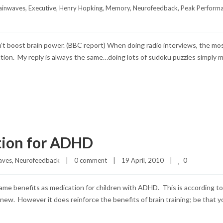
ainwaves
, 
Executive
, 
Henry Hopking
, 
Memory
, 
Neurofeedback
, 
Peak Perform
don’t boost brain power. (BBC report) When doing radio interviews, the 
tion. My reply is always the same…doing lots of sudoku puzzles simply 
tion for ADHD
0
aves
, 
Neurofeedback
|
0 comment
|
19 April, 2010    
|
same benefits as medication for children with ADHD. This is according t
ing new. However it does reinforce the benefits of brain training; be that 