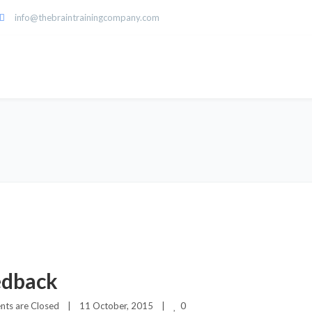
info@thebraintrainingcompany.com
edback
0
ts are Closed
|
11 October, 2015    
|