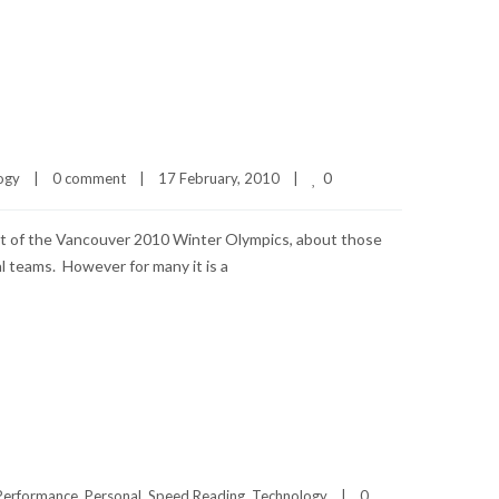
0
ogy
|
0 comment
|
17 February, 2010    
|
 out of the Vancouver 2010 Winter Olympics, about those
l teams. However for many it is a
Performance
, 
Personal
, 
Speed Reading
, 
Technology
|
0 