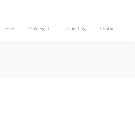
Home
Training
Brain Blog
Contact