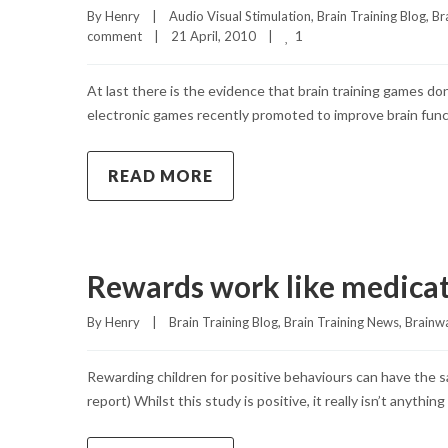
By 
Henry
|
Audio Visual Stimulation
, 
Brain Training Blog
, 
Br
1
comment
|
21 April, 2010    
|
At last there is the evidence that brain training games 
electronic games recently promoted to improve brain func
READ MORE
Rewards work like medica
By 
Henry
|
Brain Training Blog
, 
Brain Training News
, 
Brainw
Rewarding children for positive behaviours can have the 
report) Whilst this study is positive, it really isn’t anyth