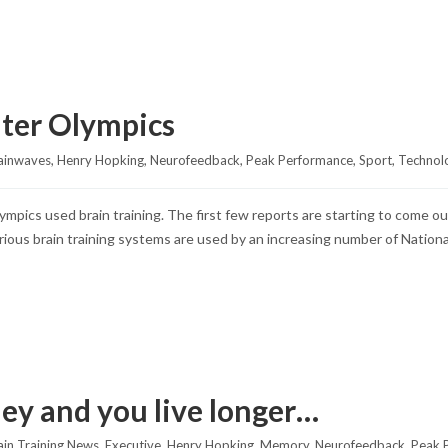
nter Olympics
ainwaves
, 
Henry Hopking
, 
Neurofeedback
, 
Peak Performance
, 
Sport
, 
Technol
ympics used brain training. The first few reports are starting to come
rious brain training systems are used by an increasing number of Nationa
ey and you live longer…
ain Training News
, 
Executive
, 
Henry Hopking
, 
Memory
, 
Neurofeedback
, 
Peak 