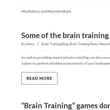
Mindfulness and Neurofeedback
Some of the brain trainin
By 
Henry
|
Brain Training Blog
, 
Brain Training News
, 
Neurof
As well as providing expert private coaching, we also use
trainer to perform detailed assessments of your brainwave 
READ MORE
“Brain Training” games do